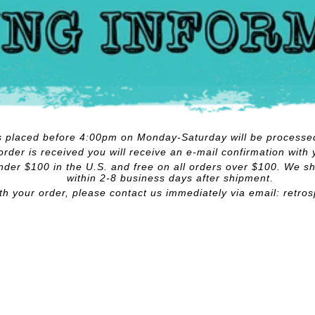
rs placed before 4:00pm on Monday-Saturday will be processe
rder is received you will receive an e-mail confirmation with 
nder $100 in the U.S. and free on all orders over $100. We shi
within 2-8 business days after shipment.
ith your order, please contact us immediately via email:
retro