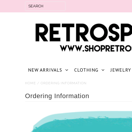
NEW ARRIVALS
CLOTHING
JEWELRY
HOME
/
ORDERING INFORMATION
Ordering Information