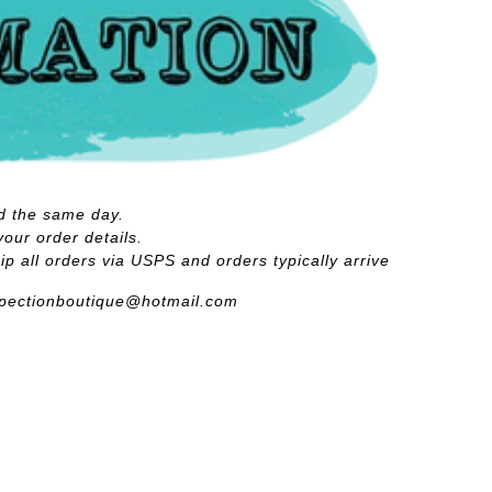
d the same day.
your order details.
p all orders via USPS and orders typically arrive
spectionboutique@hotmail.com