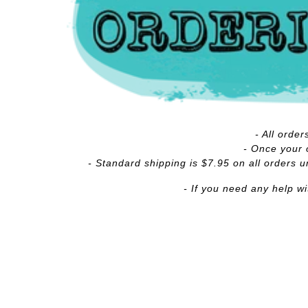
- All orde
- Once your o
- Standard shipping is $7.95 on all orders u
- If you need any help w