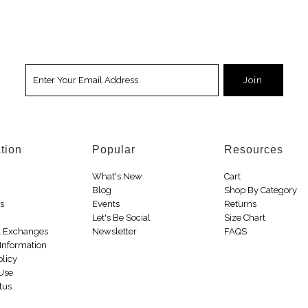
tion
Popular
Resources
What's New
Cart
Blog
Shop By Category
Us
Events
Returns
Let's Be Social
Size Chart
& Exchanges
Newsletter
FAQS
Information
olicy
 Use
tus