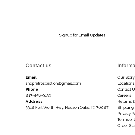
Signup for Email Updates
Contact us
Informa
Email
Our Story
shopretrospection@gmail.com
Locations
Phone
Contact 
817-458-9139
Careers
Address
Returns 
3318 Fort Worth Hwy. Hudson Oaks, TX 76087
Shipping 
Privacy P
Terms of
Order Sta