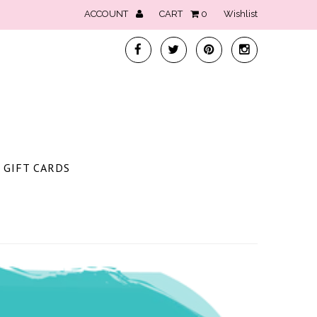
ACCOUNT
CART
0
Wishlist
GIFT CARDS