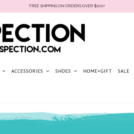
FREE SHIPPING ON ORDERS OVER $100+
ACCESSORIES
SHOES
HOME+GIFT
SALE