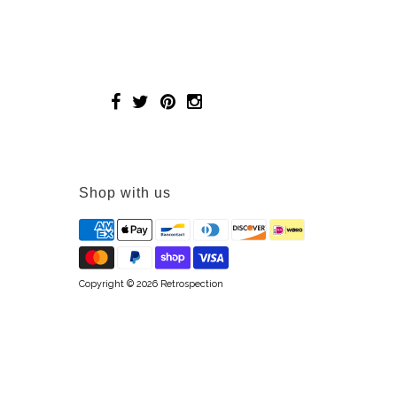
Shop with us
Copyright © 2026
Retrospection