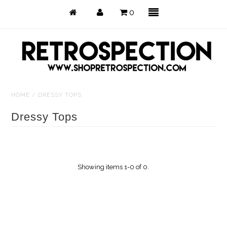
0
HOME
/
DRESSY TOPS
Just Arrived
Dressy Tops
Back in Stock
Tops
Showing items 1-0 of 0.
Dresses
Bottoms