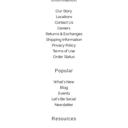
Boots
Our Story
Locations
Contact Us
Careers
Returns & Exchanges
Shipping Information
Privacy Policy
Terms of Use
Order Status
Popular
What's New
Blog
Events
Let's Be Social
Newsletter
Resources