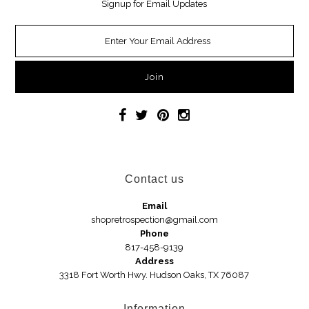
Signup for Email Updates
Necklaces
Earrings
Jewelry
Car Accessories
Handbags
Contact us
Hair Accessories
Email
shopretrospection@gmail.com
Hats
Phone
817-458-9139
Address
3318 Fort Worth Hwy. Hudson Oaks, TX 76087
Wedges
Sandals
Information