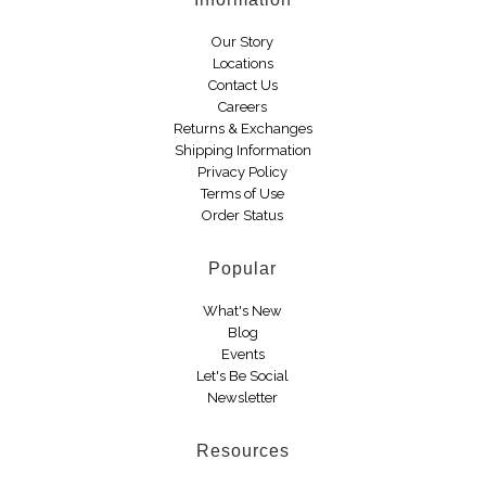
Boots
Our Story
Locations
Contact Us
Careers
Returns & Exchanges
Shipping Information
Privacy Policy
Terms of Use
Order Status
Popular
What's New
Blog
Events
Let's Be Social
Newsletter
Resources