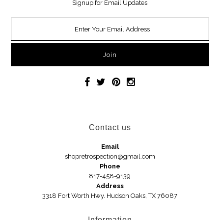
Signup for Email Updates
Necklaces
Earrings
Jewelry
Car Accessories
Handbags
Contact us
Hair Accessories
Email
shopretrospection@gmail.com
Hats
Phone
817-458-9139
Address
3318 Fort Worth Hwy. Hudson Oaks, TX 76087
Wedges
Sandals
Information