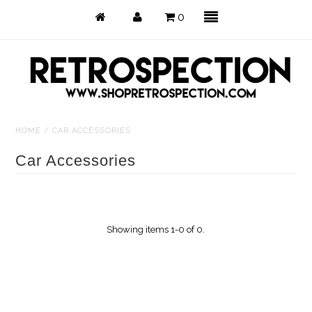
0
HOME
/
CAR ACCESSORIES
Just Arrived
Car Accessories
Back in Stock
Tops
Showing items 1-0 of 0.
Dresses
Bottoms