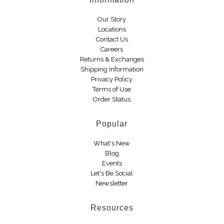
Boots
Our Story
Locations
Contact Us
Careers
Returns & Exchanges
Shipping Information
Privacy Policy
Terms of Use
Order Status
Popular
What's New
Blog
Events
Let's Be Social
Newsletter
Resources