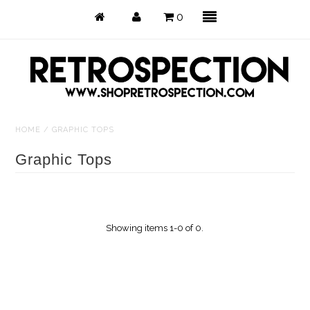
0
HOME
/
GRAPHIC TOPS
Just Arrived
Graphic Tops
Back in Stock
Tops
Showing items 1-0 of 0.
Dresses
Bottoms