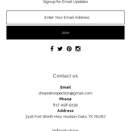
Signup for Email Updates
Necklaces
Earrings
Jewelry
Car Accessories
Handbags
Contact us
Hair Accessories
Email
shopretrospection@gmail.com
Hats
Phone
817-458-9139
Address
3318 Fort Worth Hwy. Hudson Oaks, TX 76087
Wedges
Sandals
Information