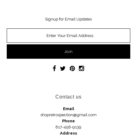
Necklaces
Signup for Email Updates
Earrings
Jewelry
Car Accessories
Handbags
Hair Accessories
Contact us
Hats
Email
shopretrospection@gmail.com
Phone
Wedges
817-458-9139
Address
Sandals