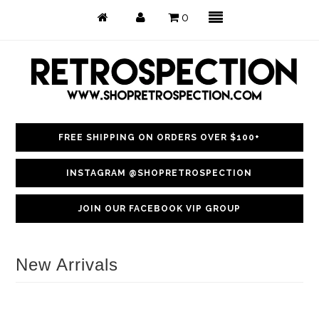
0
FREE SHIPPING ON ORDERS OVER $100+
Just Arrived
INSTAGRAM @SHOPRETROSPECTION
Back in Stock
JOIN OUR FACEBOOK VIP GROUP
Tops
Dresses
New Arrivals
Bottoms