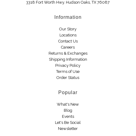
3318 Fort Worth Hwy. Hudson Oaks, TX 76087
Boots
Information
Our Story
Locations
Contact Us
Careers
Returns & Exchanges
Shipping Information
Privacy Policy
Terms of Use
Order Status
Popular
What's New
Blog
Events
Let's Be Social
Newsletter