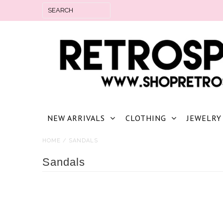
NEW ARRIVALS
CLOTHING
JEWELRY
HOME
/
SANDALS
Sandals