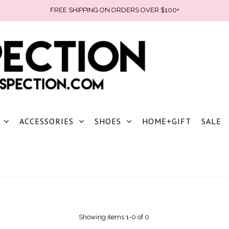
FREE SHIPPING ON ORDERS OVER $100+
ACCESSORIES
SHOES
HOME+GIFT
SALE
Showing items 1-0 of 0.