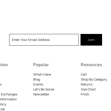
tion
Popular
Resources
What's New
Cart
Blog
Shop By Category
Us
Events
Returns
Let's Be Social
Size Chart
& Exchanges
Newsletter
FAQS
Information
olicy
 Use