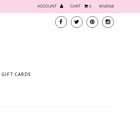
ACCOUNT
CART
0
Wishlist
GIFT CARDS