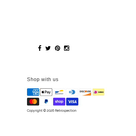
Shop with us
Copyright © 2026
Retrospection