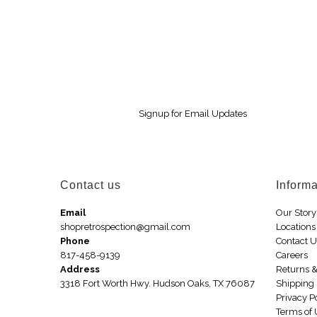
Signup for Email Updates
Contact us
Informa
Email
Our Story
shopretrospection@gmail.com
Locations
Phone
Contact 
817-458-9139
Careers
Address
Returns 
3318 Fort Worth Hwy. Hudson Oaks, TX 76087
Shipping 
Privacy P
Terms of