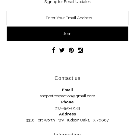
Signup for Email Updates
Necklaces
Earrings
Jewelry
Car Accessories
Handbags
Contact us
Hair Accessories
Email
shopretrospection@gmail.com
Hats
Phone
817-458-9139
Address
3318 Fort Worth Hwy. Hudson Oaks, TX 76087
Wedges
Sandals
Information