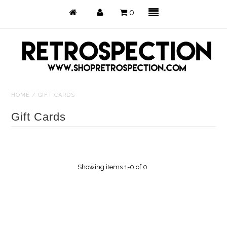
0
HOME
/
GIFT CARDS
Just Arrived
Gift Cards
Back in Stock
Tops
Showing items 1-0 of 0.
Dresses
Bottoms