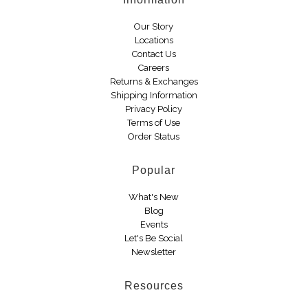
Boots
Our Story
Locations
Contact Us
Careers
Returns & Exchanges
Shipping Information
Privacy Policy
Terms of Use
Order Status
Popular
What's New
Blog
Events
Let's Be Social
Newsletter
Resources