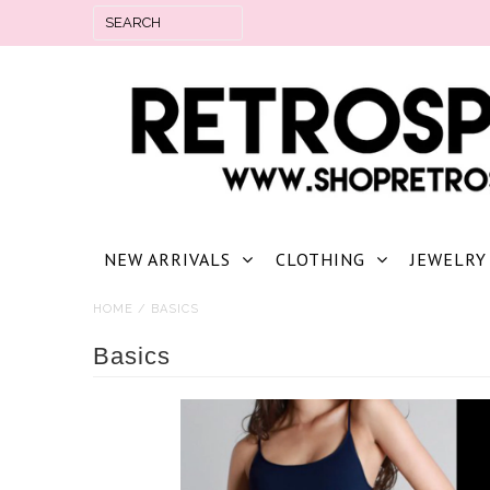
NEW ARRIVALS
CLOTHING
JEWELRY
HOME
/
BASICS
Basics