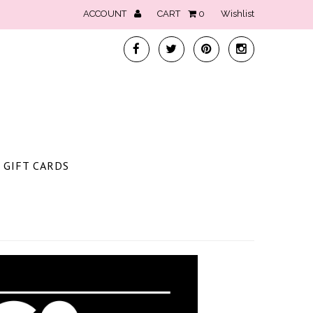
ACCOUNT
CART
0
Wishlist
GIFT CARDS