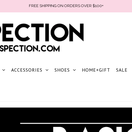
FREE SHIPPING ON ORDERS OVER $100+
ACCESSORIES
SHOES
HOME+GIFT
SALE