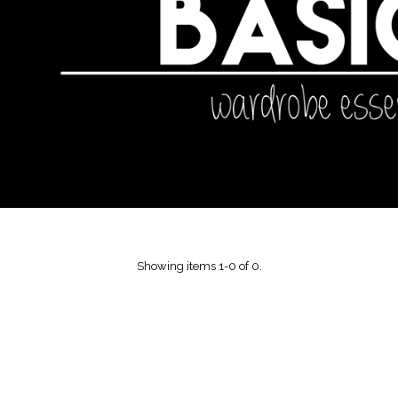
Showing items 1-0 of 0.